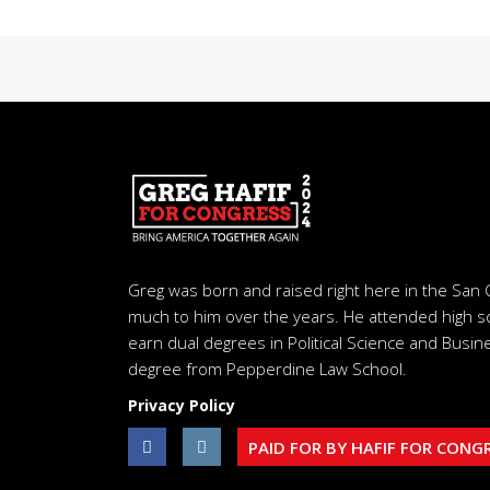
Greg was born and raised right here in the San 
much to him over the years. He attended high s
earn dual degrees in Political Science and Busine
degree from Pepperdine Law School.
Privacy Policy
PAID FOR BY HAFIF FOR CONG