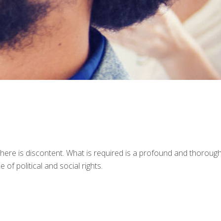
 there is discontent. What is required is a profound and thoroug
 of political and social rights.