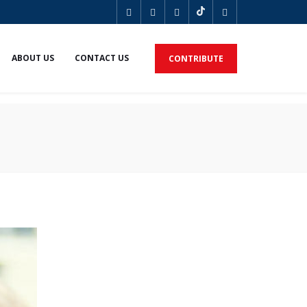
ABOUT US
CONTACT US
CONTRIBUTE