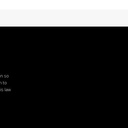
en so
n to
is law