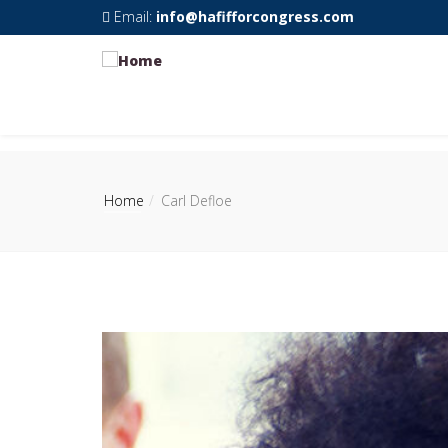
Email:
info@hafifforcongress.com
Home
Carl Defloe