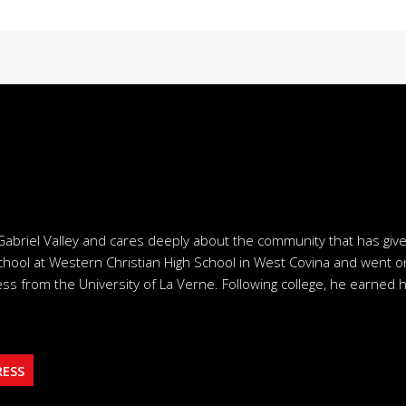
Gabriel Valley and cares deeply about the community that has giv
chool at Western Christian High School in West Covina and went o
ss from the University of La Verne. Following college, he earned h
RESS