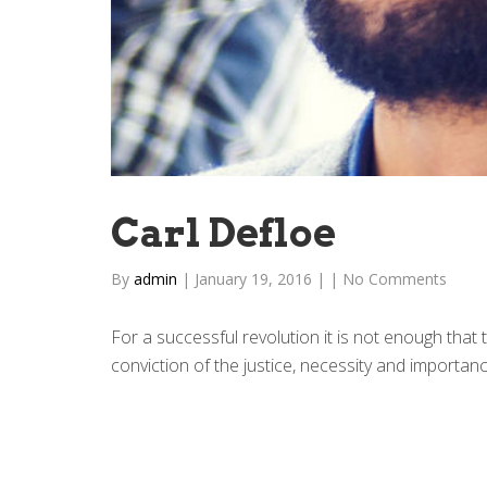
Carl Defloe
By
admin
|
January 19, 2016
|
|
No Comments
For a successful revolution it is not enough that
conviction of the justice, necessity and importance