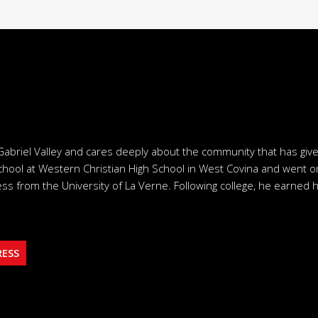
Gabriel Valley and cares deeply about the community that has giv
chool at Western Christian High School in West Covina and went o
ss from the University of La Verne. Following college, he earned h
RESS