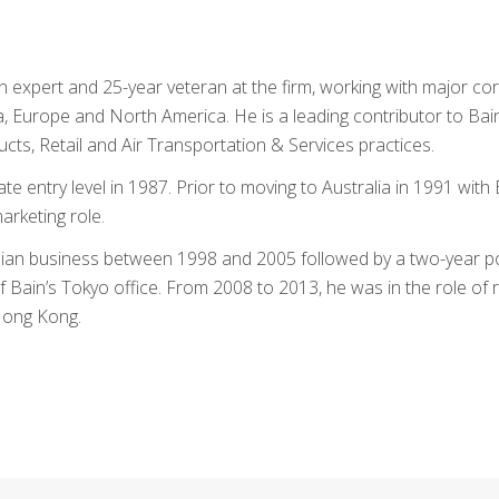
 expert and 25-year veteran at the firm, working with major co
ina, Europe and North America. He is a leading contributor to Bai
ts, Retail and Air Transportation & Services practices.
e entry level in 1987. Prior to moving to Australia in 1991 with 
arketing role.
alian business between 1998 and 2005 followed by a two-year p
Bain’s Tokyo office. From 2008 to 2013, he was in the role of 
 Hong Kong.