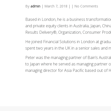
By
admin
|
March 7, 2018
|
|
No Comments
Based in London, he is a business transformation
and private equity clients in Australia, Japan, Ch
Results Delivery®, Organization, Consumer Produc
He joined Financial Solutions in London at graduat
spent two years in the UK in a senior sales and m
Peter was the managing partner of Bain’s Austr
to Japan where he served as managing partner of 
managing director for Asia Pacific based out of