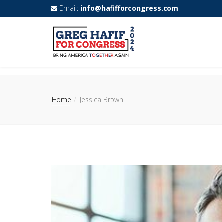
Email:
info@hafifforcongress.com
Home
Jessica Brown