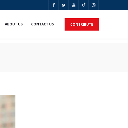
ABOUT US
CONTACT US
CONTRIBUTE