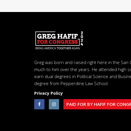
Greg was born and raised right here in the San 
much to him over the years. He attended high s
earn dual degrees in Political Science and Busine
degree from Pepperdine Law School.
Privacy Policy
PAID FOR BY HAFIF FOR CONG