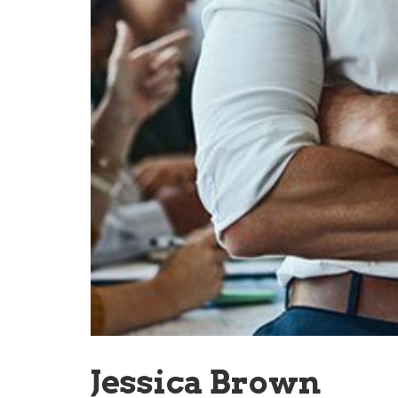
Jessica Brown