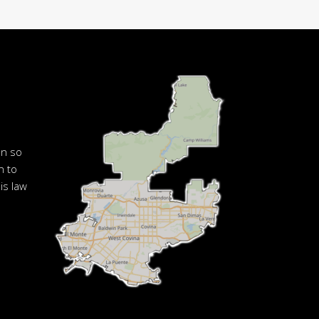
en so
n to
is law