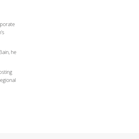
rporate
n’s
Bain, he
osting
regional