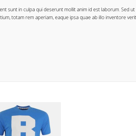
t sunt in culpa qui deserunt mollit anim id est laborum. Sed ut 
m, totam rem aperiam, eaque ipsa quae ab illo inventore veritat