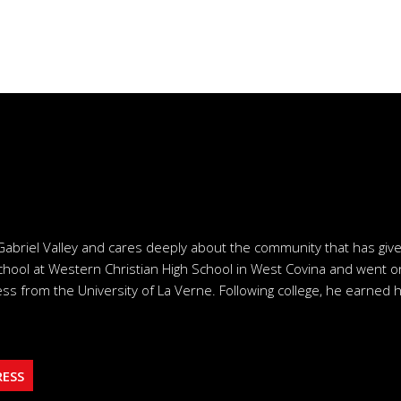
Gabriel Valley and cares deeply about the community that has giv
chool at Western Christian High School in West Covina and went o
ss from the University of La Verne. Following college, he earned h
RESS