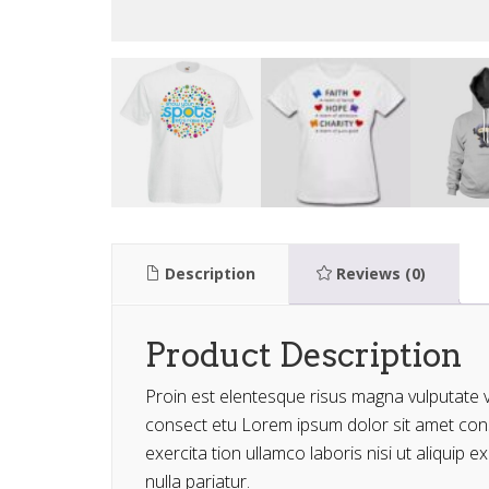
Description
Reviews (0)
Product Description
Proin est elentesque risus magna vulputate
consect etu Lorem ipsum dolor sit amet conse
exercita tion ullamco laboris nisi ut aliquip
nulla pariatur.