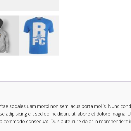
 vitae sodales uam morbi non sem lacus porta mollis. Nunc con
 adipisicing elit sed do incididunt ut labore et dolore magna. 
 exa commodo consequat. Duis aute irure dolor in reprehenderit in