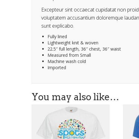
Excepteur sint occaecat cupidatat non proiden
voluptatem accusantium doloremque laudantiu
sunt explicabo.
Fully lined
Lightweight knit & woven
22.5″ full length, 36″ chest, 36″ waist
Measured from Small
Machine wash cold
Imported
You may also like…