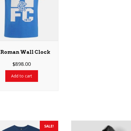
 Roman Wall Clock
$
898.00
Add to cart
SALE!