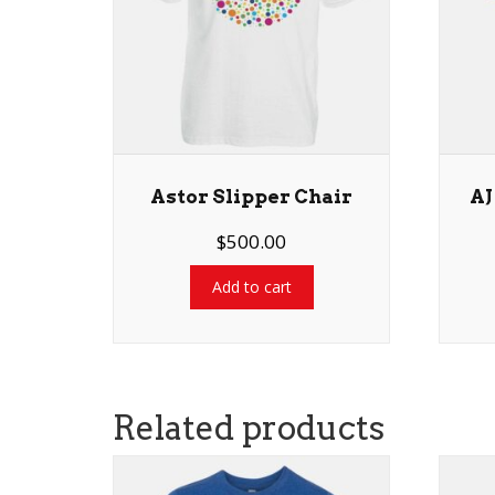
Astor Slipper Chair
AJ
$
500.00
Add to cart
Related products