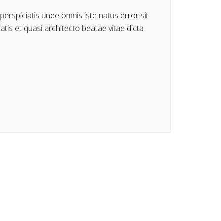
perspiciatis unde omnis iste natus error sit
is et quasi architecto beatae vitae dicta