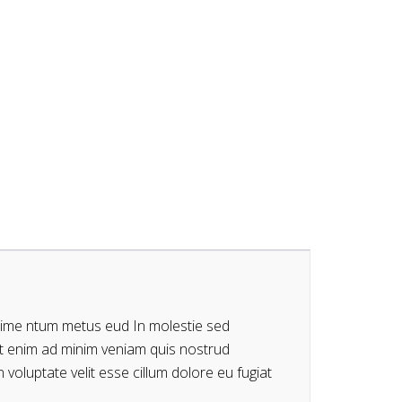
dime ntum metus eud In molestie sed
Ut enim ad minim veniam quis nostrud
 voluptate velit esse cillum dolore eu fugiat