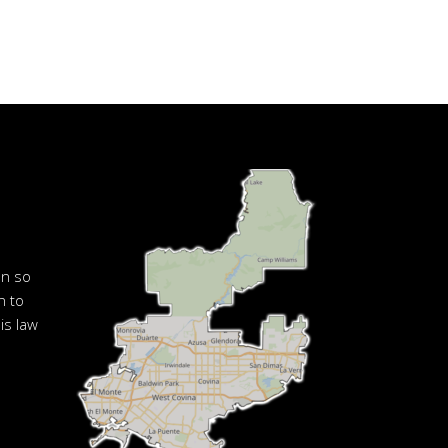
en so
n to
is law