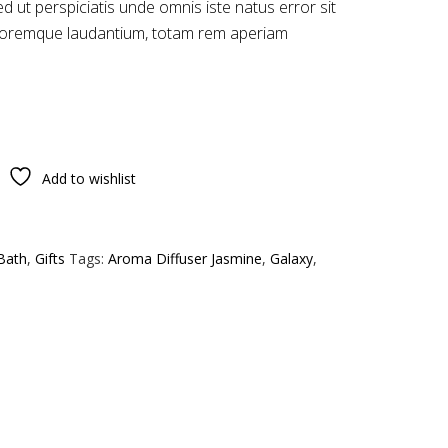
ed ut perspiciatis unde omnis iste natus error sit
loremque laudantium, totam rem aperiam
Add to wishlist
Bath
,
Gifts
Tags:
Aroma Diffuser Jasmine
,
Galaxy
,