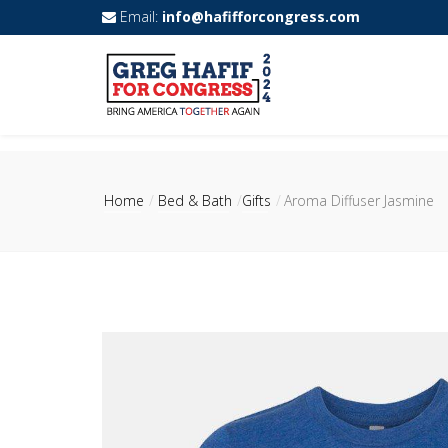
Email:
info@hafifforcongress.com
Home
Bed & Bath
Gifts
Aroma Diffuser Jasmine