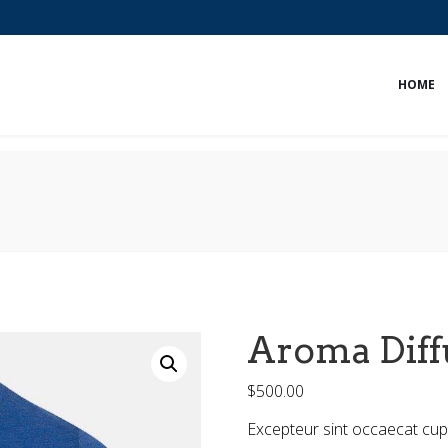
HOME
Aroma Diff
$
500.00
Excepteur sint occaecat cupi