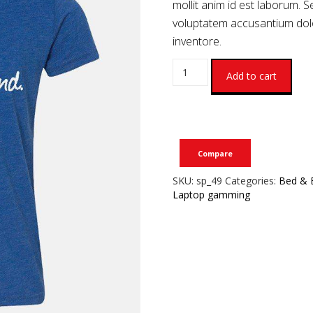
mollit anim id est laborum. S
voluptatem accusantium do
inventore.
Add to cart
Compare
SKU:
sp_49
Categories:
Bed & 
Laptop gamming