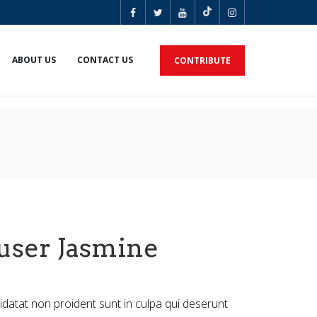
ABOUT US
CONTACT US
CONTRIBUTE
user Jasmine
datat non proident sunt in culpa qui deserunt