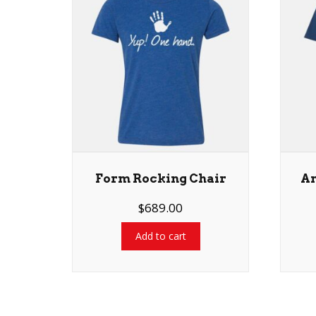
Form Rocking Chair
An
$
689.00
Add to cart