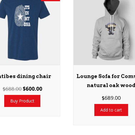
tibes dining chair
Lounge Sofa for Com
natural oak woo
$
688.00
$
600.00
$
689.00
Buy Product
Add to cart