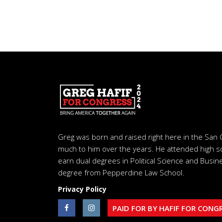
Greg was born and raised right here in the San 
much to him over the years. He attended high s
earn dual degrees in Political Science and Busine
degree from Pepperdine Law School.
Privacy Policy
PAID FOR BY HAFIF FOR CONG