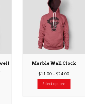
well
Marble Wall Clock
d
$
11.00
–
$
24.00
Select options