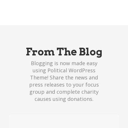
From The Blog
Blogging is now made easy
using Political WordPress
Theme! Share the news and
press releases to your focus
group and complete charity
causes using donations.