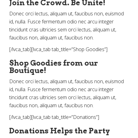
Join the Crowd. Be Unite!
Donec orci lectus, aliquam ut, faucibus non, euismod
id, nulla. Fusce fermentum odio nec arcu integer
tincidunt cras ultricies sem orci lectus, aliquam ut,
faucibus non, aliquam ut, faucibus non.
[/lvca_tab][lvca_tab tab_title=”Shop Goodies”]
Shop Goodies from our
Boutique!
Donec orci lectus, aliquam ut, faucibus non, euismod
id, nulla. Fusce fermentum odio nec arcu integer
tincidunt cras ultricies sem orci lectus, aliquam ut,
faucibus non, aliquam ut, faucibus non.
[/lvca_tab][lvca_tab tab_title=”Donations”]
Donations Helps the Party