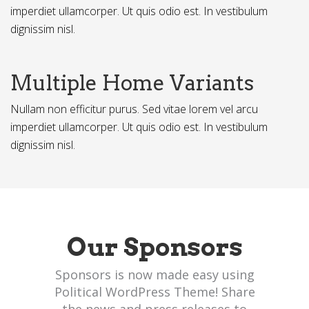
imperdiet ullamcorper. Ut quis odio est. In vestibulum
dignissim nisl.
Multiple Home Variants
Nullam non efficitur purus. Sed vitae lorem vel arcu
imperdiet ullamcorper. Ut quis odio est. In vestibulum
dignissim nisl.
Our Sponsors
Sponsors is now made easy using
Political WordPress Theme! Share