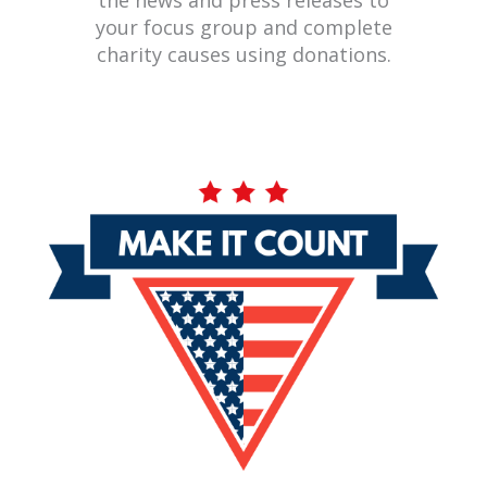
the news and press releases to
your focus group and complete
charity causes using donations.