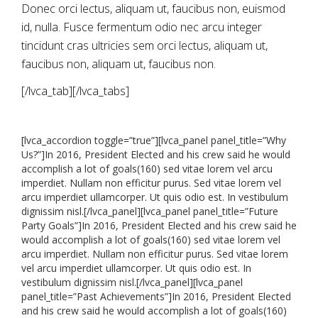
Donec orci lectus, aliquam ut, faucibus non, euismod
id, nulla. Fusce fermentum odio nec arcu integer
tincidunt cras ultricies sem orci lectus, aliquam ut,
faucibus non, aliquam ut, faucibus non.
[/lvca_tab][/lvca_tabs]
[lvca_accordion toggle=”true”][lvca_panel panel_title=”Why
Us?”]In 2016, President Elected and his crew said he would
accomplish a lot of goals(160) sed vitae lorem vel arcu
imperdiet. Nullam non efficitur purus. Sed vitae lorem vel
arcu imperdiet ullamcorper. Ut quis odio est. In vestibulum
dignissim nisl.[/lvca_panel][lvca_panel panel_title=”Future
Party Goals”]In 2016, President Elected and his crew said he
would accomplish a lot of goals(160) sed vitae lorem vel
arcu imperdiet. Nullam non efficitur purus. Sed vitae lorem
vel arcu imperdiet ullamcorper. Ut quis odio est. In
vestibulum dignissim nisl.[/lvca_panel][lvca_panel
panel_title=”Past Achievements”]In 2016, President Elected
and his crew said he would accomplish a lot of goals(160)