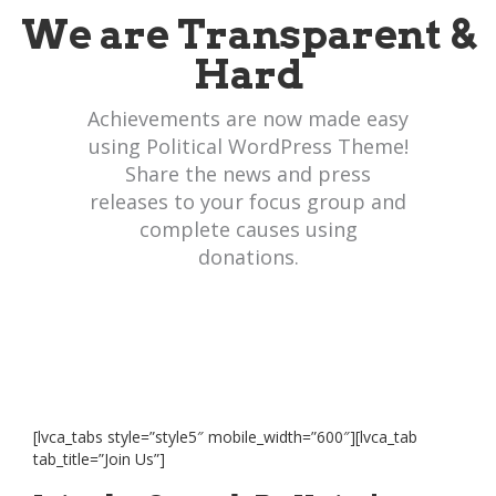
We are Transparent &
Hard
Achievements are now made easy
using Political WordPress Theme!
Share the news and press
releases to your focus group and
complete causes using
donations.
[lvca_tabs style=”style5″ mobile_width=”600″][lvca_tab
tab_title=”Join Us”]