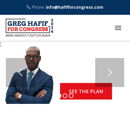
Phone:
info@hafifforcongress.com
THE PROSPERITY
BEGINS TODAY
Political authentic senate voting chambray quinoa.
sriracha, tacos skateboard migas farm-to-table.
SEE THE PLAN