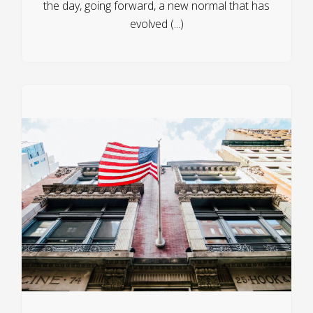
the day, going forward, a new normal that has
evolved (...)