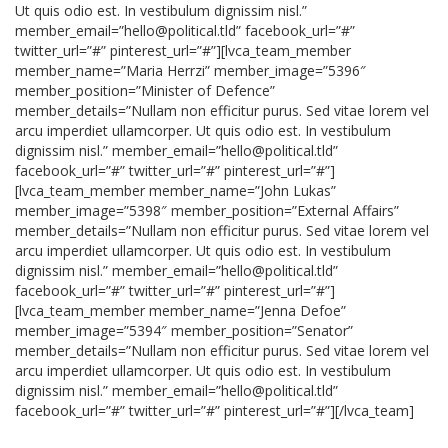
Ut quis odio est. In vestibulum dignissim nisl.”
member_email=”hello@political.tld” facebook_url=”#”
twitter_url=”#” pinterest_url=”#”][lvca_team_member
member_name=”Maria Herrzi” member_image=”5396″
member_position=”Minister of Defence”
member_details=”Nullam non efficitur purus. Sed vitae lorem vel
arcu imperdiet ullamcorper. Ut quis odio est. In vestibulum
dignissim nisl.” member_email=”hello@political.tld”
facebook_url=”#” twitter_url=”#” pinterest_url=”#”]
[lvca_team_member member_name=”John Lukas”
member_image=”5398″ member_position=”External Affairs”
member_details=”Nullam non efficitur purus. Sed vitae lorem vel
arcu imperdiet ullamcorper. Ut quis odio est. In vestibulum
dignissim nisl.” member_email=”hello@political.tld”
facebook_url=”#” twitter_url=”#” pinterest_url=”#”]
[lvca_team_member member_name=”Jenna Defoe”
member_image=”5394″ member_position=”Senator”
member_details=”Nullam non efficitur purus. Sed vitae lorem vel
arcu imperdiet ullamcorper. Ut quis odio est. In vestibulum
dignissim nisl.” member_email=”hello@political.tld”
facebook_url=”#” twitter_url=”#” pinterest_url=”#”][/lvca_team]