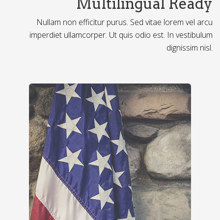
Multilingual Ready
Nullam non efficitur purus. Sed vitae lorem vel arcu
imperdiet ullamcorper. Ut quis odio est. In vestibulum
dignissim nisl.