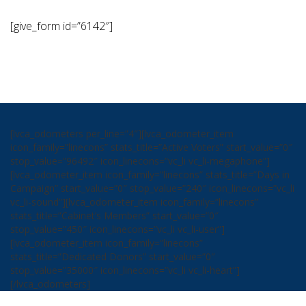
[give_form id=”6142″]
[lvca_odometers per_line=”4″][lvca_odometer_item
icon_family=”linecons” stats_title=”Active Voters” start_value=”0″
stop_value=”96492″ icon_linecons=”vc_li vc_li-megaphone”]
[lvca_odometer_item icon_family=”linecons” stats_title=”Days in
Campaign” start_value=”0″ stop_value=”240″ icon_linecons=”vc_li
vc_li-sound”][lvca_odometer_item icon_family=”linecons”
stats_title=”Cabinet’s Members” start_value=”0″
stop_value=”450″ icon_linecons=”vc_li vc_li-user”]
[lvca_odometer_item icon_family=”linecons”
stats_title=”Dedicated Donors” start_value=”0″
stop_value=”35000″ icon_linecons=”vc_li vc_li-heart”]
[/lvca_odometers]