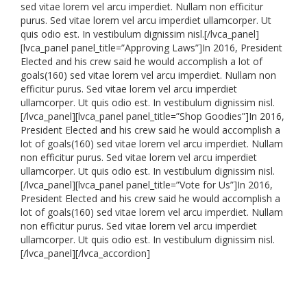
sed vitae lorem vel arcu imperdiet. Nullam non efficitur
purus. Sed vitae lorem vel arcu imperdiet ullamcorper. Ut
quis odio est. In vestibulum dignissim nisl.[/lvca_panel]
[lvca_panel panel_title=”Approving Laws”]In 2016, President
Elected and his crew said he would accomplish a lot of
goals(160) sed vitae lorem vel arcu imperdiet. Nullam non
efficitur purus. Sed vitae lorem vel arcu imperdiet
ullamcorper. Ut quis odio est. In vestibulum dignissim nisl.
[/lvca_panel][lvca_panel panel_title=”Shop Goodies”]In 2016,
President Elected and his crew said he would accomplish a
lot of goals(160) sed vitae lorem vel arcu imperdiet. Nullam
non efficitur purus. Sed vitae lorem vel arcu imperdiet
ullamcorper. Ut quis odio est. In vestibulum dignissim nisl.
[/lvca_panel][lvca_panel panel_title=”Vote for Us”]In 2016,
President Elected and his crew said he would accomplish a
lot of goals(160) sed vitae lorem vel arcu imperdiet. Nullam
non efficitur purus. Sed vitae lorem vel arcu imperdiet
ullamcorper. Ut quis odio est. In vestibulum dignissim nisl.
[/lvca_panel][/lvca_accordion]