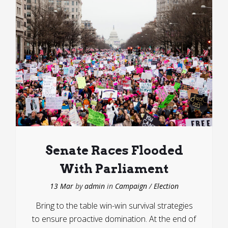
Senate Races Flooded
With Parliament
13 Mar
by
admin
in
Campaign
/
Election
Bring to the table win-win survival strategies
to ensure proactive domination. At the end of