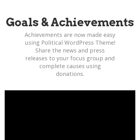
Goals & Achievements
Achievements are now made easy
using Political WordPress Theme!
Share the news and press
releases to your focus group and
complete causes using
donations.