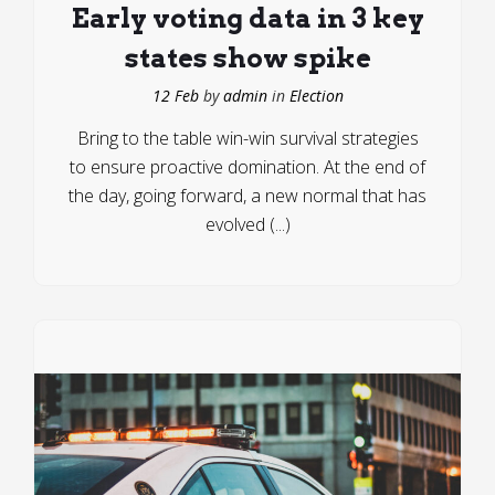
Early voting data in 3 key
states show spike
12 Feb
by
admin
in
Election
Bring to the table win-win survival strategies
to ensure proactive domination. At the end of
the day, going forward, a new normal that has
evolved (...)