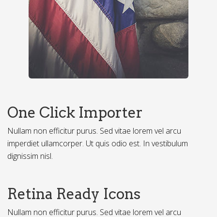
One Click Importer
Nullam non efficitur purus. Sed vitae lorem vel arcu
imperdiet ullamcorper. Ut quis odio est. In vestibulum
dignissim nisl.
Retina Ready Icons
Nullam non efficitur purus. Sed vitae lorem vel arcu