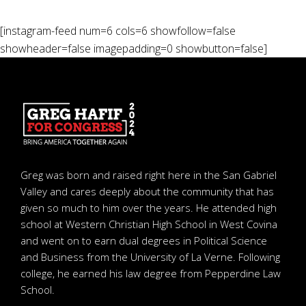
[instagram-feed num=6 cols=6 showfollow=false
showheader=false imagepadding=0 showbutton=false]
Greg was born and raised right here in the San Gabriel
Valley and cares deeply about the community that has
given so much to him over the years. He attended high
school at Western Christian High School in West Covina
and went on to earn dual degrees in Political Science
and Business from the University of La Verne. Following
college, he earned his law degree from Pepperdine Law
School.