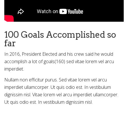
100 Goals Accomplished so
far
In 2016, President Elected and his crew said he would
accomplish a lot of goals(160) sed vitae lorem vel arcu
imperdiet.
Nullam non efficitur purus. Sed vitae lorem vel arcu
imperdiet ullamcorper. Ut quis odio est. In vestibulum
dignissim nisl. Vitae lorem vel arcu imperdiet ullamcorper.
Ut quis odio est. In vestibulum dignissim nisl.