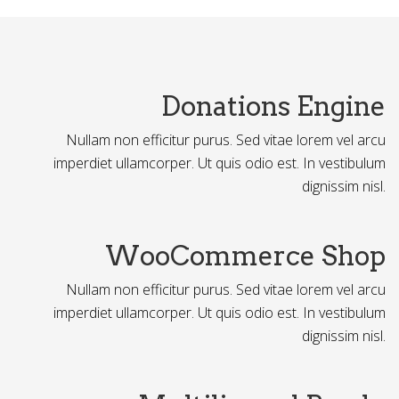
Donations Engine
Nullam non efficitur purus. Sed vitae lorem vel arcu
imperdiet ullamcorper. Ut quis odio est. In vestibulum
dignissim nisl.
WooCommerce Shop
Nullam non efficitur purus. Sed vitae lorem vel arcu
imperdiet ullamcorper. Ut quis odio est. In vestibulum
dignissim nisl.