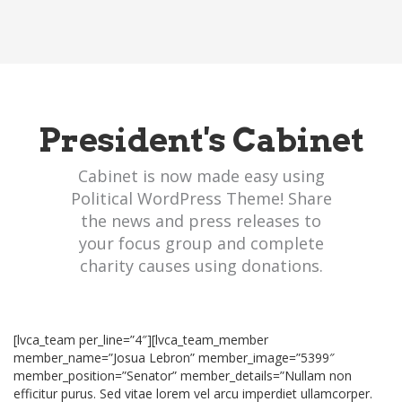
President's Cabinet
Cabinet is now made easy using
Political WordPress Theme! Share
the news and press releases to
your focus group and complete
charity causes using donations.
[lvca_team per_line=”4″][lvca_team_member
member_name=”Josua Lebron” member_image=”5399″
member_position=”Senator” member_details=”Nullam non
efficitur purus. Sed vitae lorem vel arcu imperdiet ullamcorper.