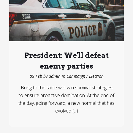
President: We'll defeat
enemy parties
09 Feb
by
admin
in
Campaign
/
Election
Bring to the table win-win survival strategies
to ensure proactive domination. At the end of
the day, going forward, a new normal that has
evolved (...)