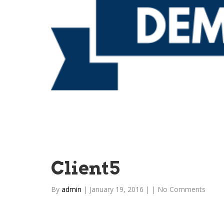
Client5
By
admin
|
January 19, 2016
|
|
No Comments