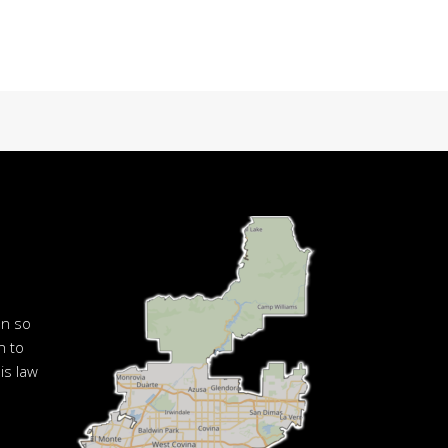
en so
n to
is law