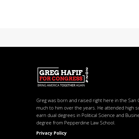
Greg was born and raised right here in the San 
much to him over the years. He attended high s
earn dual degrees in Political Science and Busine
degree from Pepperdine Law School.
Privacy Policy