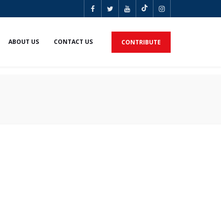
ABOUT US
CONTACT US
CONTRIBUTE