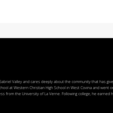
Gabriel Valley and cares deeply about the community that has giv
chool at Western Christian High School in West Covina and went o
ss from the University of La Verne. Following college, he earned h