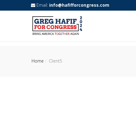
Email:
info@hafifforcongress.com
Home
Client5