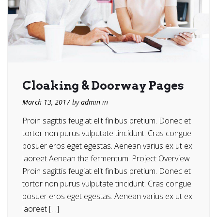
Cloaking & Doorway Pages
March 13, 2017
by
admin
in
Proin sagittis feugiat elit finibus pretium. Donec et
tortor non purus vulputate tincidunt. Cras congue
posuer eros eget egestas. Aenean varius ex ut ex
laoreet Aenean the fermentum. Project Overview
Proin sagittis feugiat elit finibus pretium. Donec et
tortor non purus vulputate tincidunt. Cras congue
posuer eros eget egestas. Aenean varius ex ut ex
laoreet […]