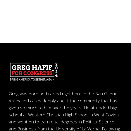
Greg was born and raised right here in the San Gabriel
Valley and cares deeply about the community that has
given so much to him over the years. He attended high
school at Western Christian High School in West Covina
and went on to earn dual degrees in Political Science
and Business from the University of La Verne. Following