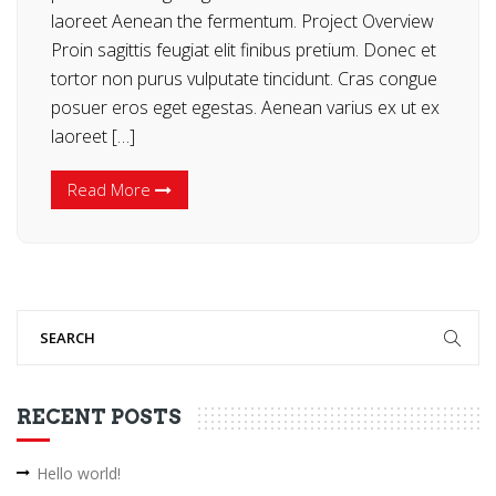
laoreet Aenean the fermentum. Project Overview
Proin sagittis feugiat elit finibus pretium. Donec et
tortor non purus vulputate tincidunt. Cras congue
posuer eros eget egestas. Aenean varius ex ut ex
laoreet […]
Read More
RECENT POSTS
Hello world!