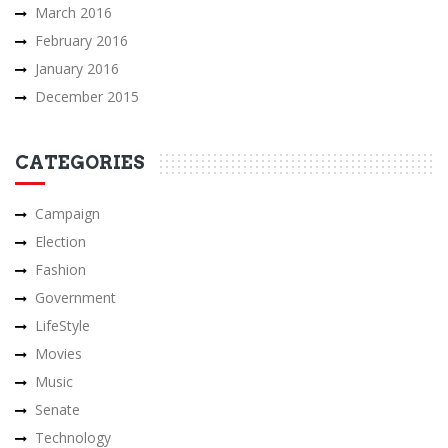
March 2016
February 2016
January 2016
December 2015
CATEGORIES
Campaign
Election
Fashion
Government
LifeStyle
Movies
Music
Senate
Technology