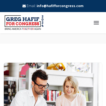
Email:
info@hafifforcongress.com