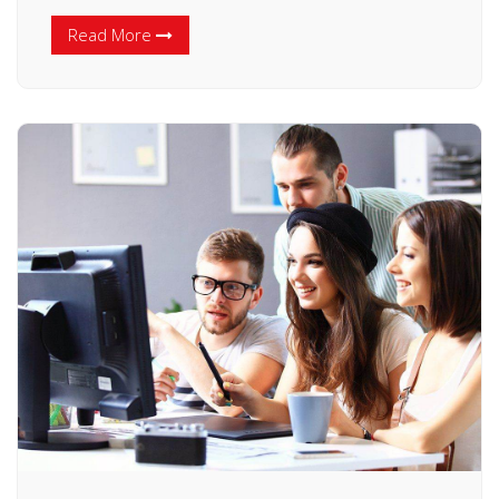
Read More