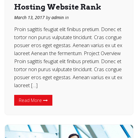
Hosting Website Rank
March 13, 2017
by
admin
in
Proin sagittis feugiat elit finibus pretium. Donec et
tortor non purus vulputate tincidunt. Cras congue
posuer eros eget egestas. Aenean varius ex ut ex
laoreet Aenean the fermentum. Project Overview
Proin sagittis feugiat elit finibus pretium. Donec et
tortor non purus vulputate tincidunt. Cras congue
posuer eros eget egestas. Aenean varius ex ut ex
laoreet […]
Read More