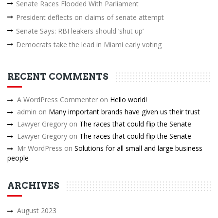
Senate Races Flooded With Parliament
President deflects on claims of senate attempt
Senate Says: RBI leakers should ‘shut up’
Democrats take the lead in Miami early voting
RECENT COMMENTS
A WordPress Commenter
on
Hello world!
admin
on
Many important brands have given us their trust
Lawyer Gregory
on
The races that could flip the Senate
Lawyer Gregory
on
The races that could flip the Senate
Mr WordPress
on
Solutions for all small and large business
people
ARCHIVES
August 2023