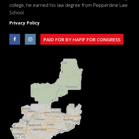
college, he earned his law degree from Pepperdine Law
School.
Privacy Policy
PAID FOR BY HAFIF FOR CONGRESS