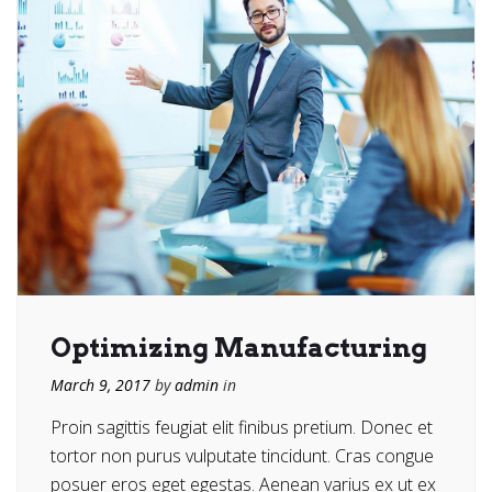
Optimizing Manufacturing
March 9, 2017
by
admin
in
Proin sagittis feugiat elit finibus pretium. Donec et
tortor non purus vulputate tincidunt. Cras congue
posuer eros eget egestas. Aenean varius ex ut ex