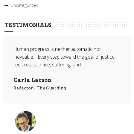
Uncategorized
TESTIMONIALS
Human progress is neither automatic nor
inevitable… Every step toward the goal of justice
requires sacrifice, suffering, and
Carla Larson
Redactor
-
The Guarding