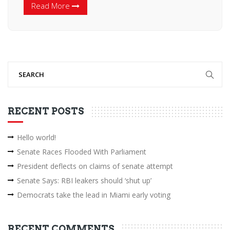
Read More
RECENT POSTS
Hello world!
Senate Races Flooded With Parliament
President deflects on claims of senate attempt
Senate Says: RBI leakers should ‘shut up’
Democrats take the lead in Miami early voting
RECENT COMMENTS