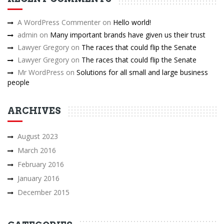
A WordPress Commenter
on
Hello world!
admin
on
Many important brands have given us their trust
Lawyer Gregory
on
The races that could flip the Senate
Lawyer Gregory
on
The races that could flip the Senate
Mr WordPress
on
Solutions for all small and large business
people
ARCHIVES
August 2023
March 2016
February 2016
January 2016
December 2015