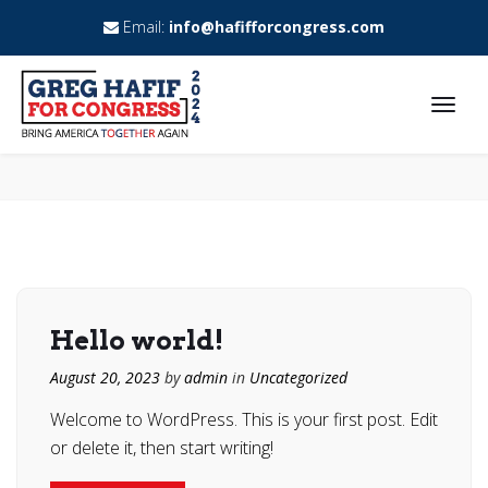
Email:
info@hafifforcongress.com
Hello world!
August 20, 2023
by
admin
in
Uncategorized
Welcome to WordPress. This is your first post. Edit
or delete it, then start writing!