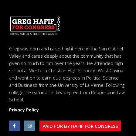
Greg was born and raised right here in the San Gabriel
Valley and cares deeply about the community that has
given so much to him over the years. He attended high
school at Western Christian High School in West Covina
and went on to earn dual degrees in Political Science
and Business from the University of La Verne. Following
college, he earned his law degree from Pepperdine Law
School.
Privacy Policy
PAID FOR BY HAFIF FOR CONGRESS