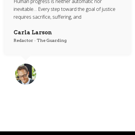
Human progress is neither automatic nor
inevitable… Every step toward the goal of justice
requires sacrifice, suffering, and
Carla Larson
Redactor
-
The Guarding