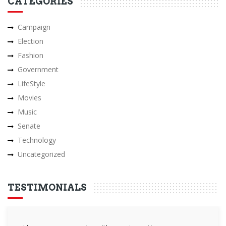
CATEGORIES
Campaign
Election
Fashion
Government
LifeStyle
Movies
Music
Senate
Technology
Uncategorized
TESTIMONIALS