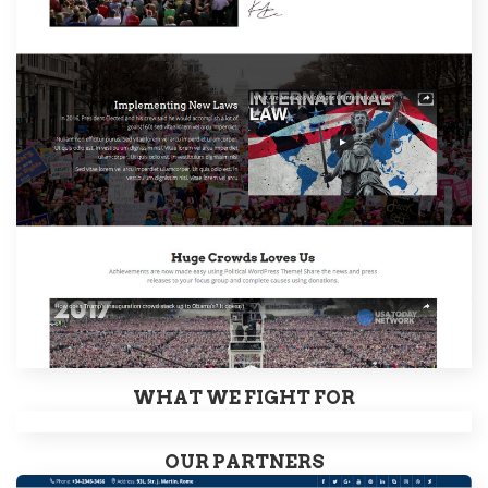
WHAT WE FIGHT FOR
OUR PARTNERS