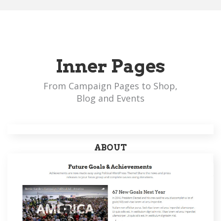
Inner Pages
From Campaign Pages to Shop,
Blog and Events
ABOUT