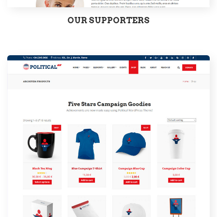
OUR SUPPORTERS