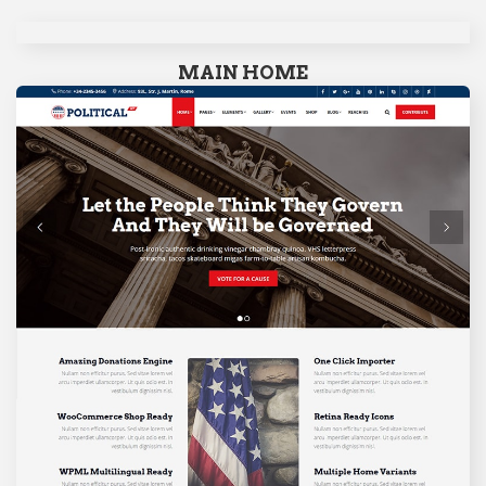
MAIN HOME