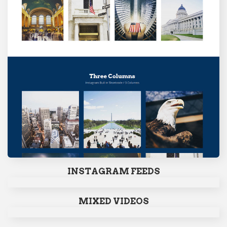
INSTAGRAM FEEDS
MIXED VIDEOS