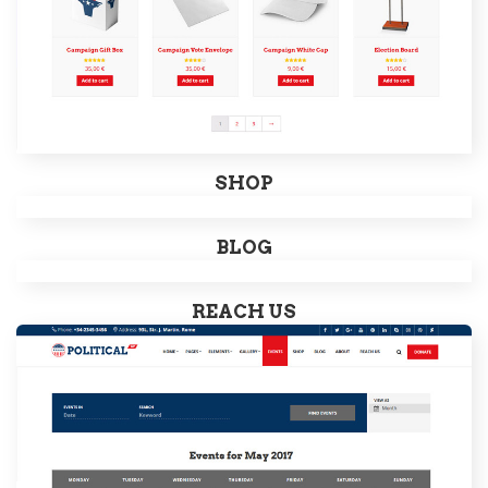
SHOP
BLOG
REACH US