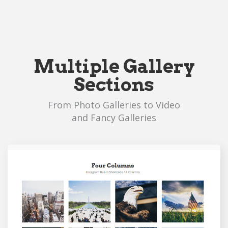
Multiple Gallery
Sections
From Photo Galleries to Video
and Fancy Galleries