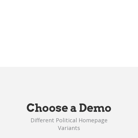
Choose a Demo
Different Political Homepage
Variants