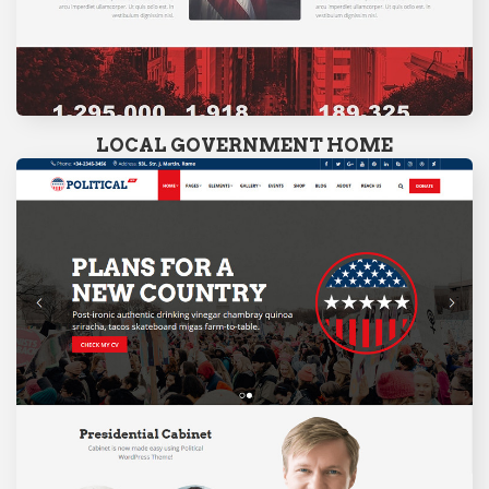
LOCAL GOVERNMENT HOME