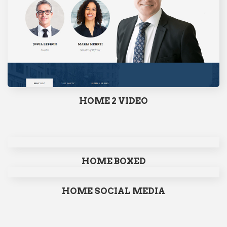
HOME 2 VIDEO
HOME BOXED
HOME SOCIAL MEDIA