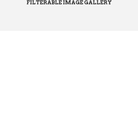
FILTERABLE IMAGE GALLERY
Start Using
PoliticalWP
Today!