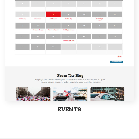
EVENTS