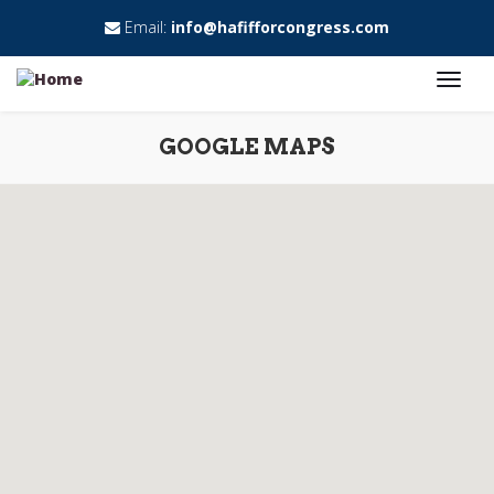
Email:
info@hafifforcongress.com
GOOGLE MAPS