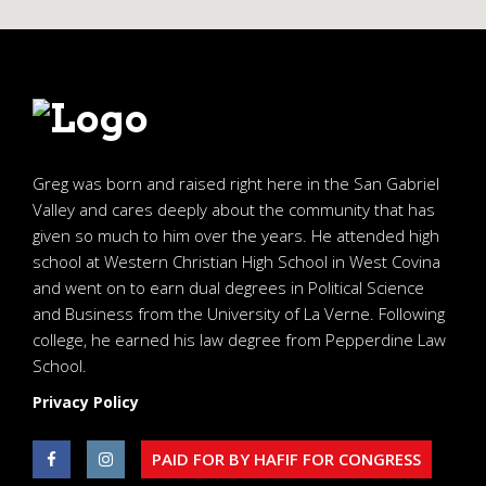
Greg was born and raised right here in the San Gabriel
Valley and cares deeply about the community that has
given so much to him over the years. He attended high
school at Western Christian High School in West Covina
and went on to earn dual degrees in Political Science
and Business from the University of La Verne. Following
college, he earned his law degree from Pepperdine Law
School.
Privacy Policy
PAID FOR BY HAFIF FOR CONGRESS